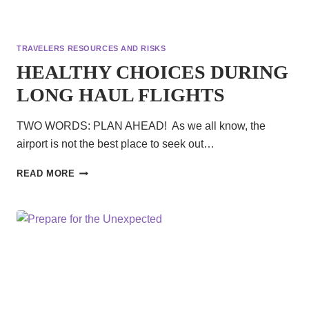
TRAVELERS RESOURCES AND RISKS
HEALTHY CHOICES DURING
LONG HAUL FLIGHTS
TWO WORDS: PLAN AHEAD! As we all know, the
airport is not the best place to seek out…
HEALTHY
READ MORE
CHOICES
DURING
LONG
HAUL
FLIGHTS