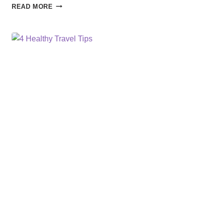
PREPARE
READ MORE
FOR
THE
UNEXPECTED