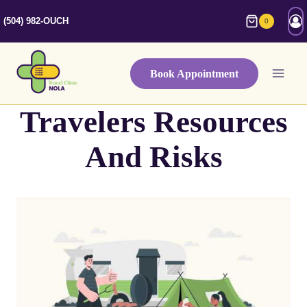
Skip
(504) 982-OUCH
0
to
content
Book Appointment
Travelers Resources
And Risks