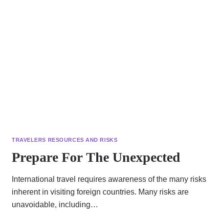
TRAVELERS RESOURCES AND RISKS
Prepare For The Unexpected
International travel requires awareness of the many risks
inherent in visiting foreign countries. Many risks are
unavoidable, including…