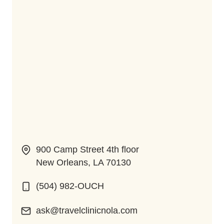
900 Camp Street 4th floor
New Orleans, LA 70130
(504) 982-OUCH
ask@travelclinicnola.com