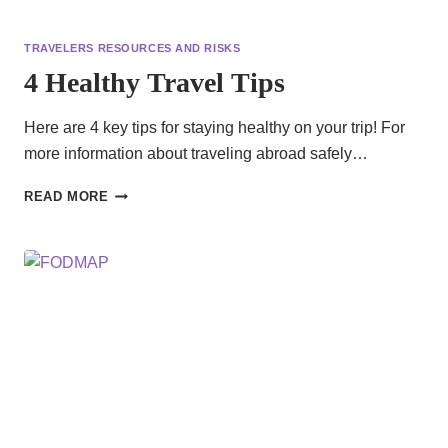
TRAVELERS RESOURCES AND RISKS
4 Healthy Travel Tips
Here are 4 key tips for staying healthy on your trip! For
more information about traveling abroad safely…
4
READ MORE
HEALTHY
TRAVEL
TIPS