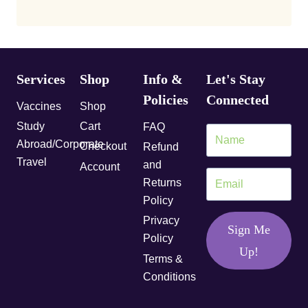
Services
Shop
Info &
Let's Stay
Policies
Connected
Vaccines
Shop
Study
Cart
FAQ
Abroad/Corporate
Checkout
Refund
Travel
and
Account
Returns
Policy
Privacy
Sign Me
Policy
Up!
Terms &
Conditions