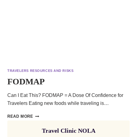
TRAVELERS RESOURCES AND RISKS
FODMAP
Can I Eat This? FODMAP = A Dose Of Confidence for
Travelers Eating new foods while traveling is…
FODMAP
READ MORE
Travel Clinic NOLA