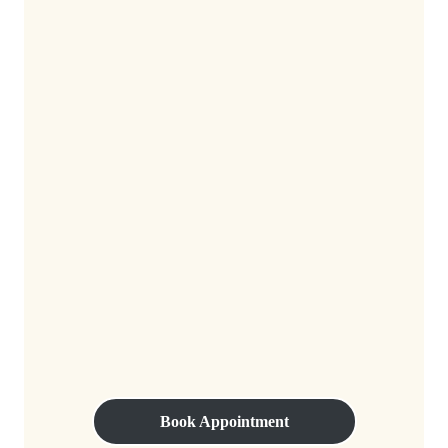
Book Appointment