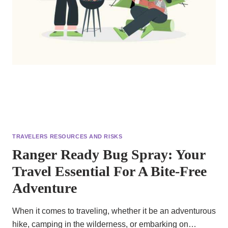
TRAVELERS RESOURCES AND RISKS
Ranger Ready Bug Spray: Your
Travel Essential For A Bite-Free
Adventure
When it comes to traveling, whether it be an adventurous
hike, camping in the wilderness, or embarking on…