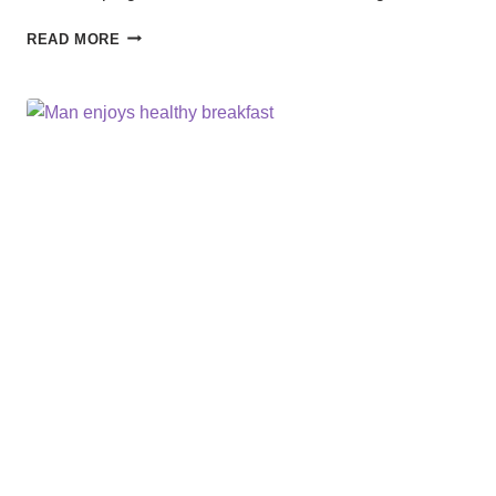
RANGER
READ MORE
READY
BUG
SPRAY:
YOUR
TRAVEL
ESSENTIAL
FOR
A
BITE-
FREE
ADVENTURE