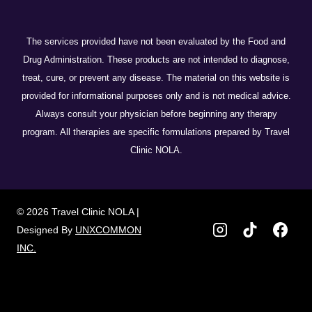
The services provided have not been evaluated by the Food and
Drug Administration. These products are not intended to diagnose,
treat, cure, or prevent any disease. The material on this website is
provided for informational purposes only and is not medical advice.
Always consult your physician before beginning any therapy
program. All therapies are specific formulations prepared by Travel
Clinic NOLA.
© 2026 Travel Clinic NOLA |
Designed By
UNXCOMMON
INC.