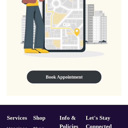
Book Appointment
Services
Shop
Info &
Let's Stay
Policies
Connected