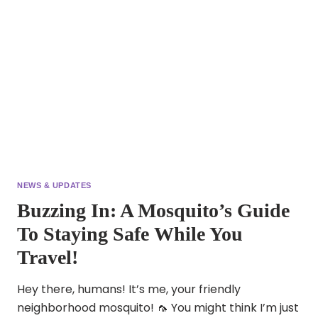
NEWS & UPDATES
Buzzing In: A Mosquito’s Guide
To Staying Safe While You
Travel!
Hey there, humans! It’s me, your friendly
neighborhood mosquito! 🦟 You might think I’m just