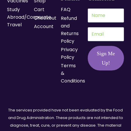
Vaccines
Shop
Study
Cart
FAQ
Abroad/Corporate
Checkout
Refund
Travel
and
Account
Returns
Policy
Privacy
Sign Me
Policy
Up!
Terms
&
Conditions
The services provided have not been evaluated by the Food
and Drug Administration. These products are not intended to
diagnose, treat, cure, or prevent any disease. The material