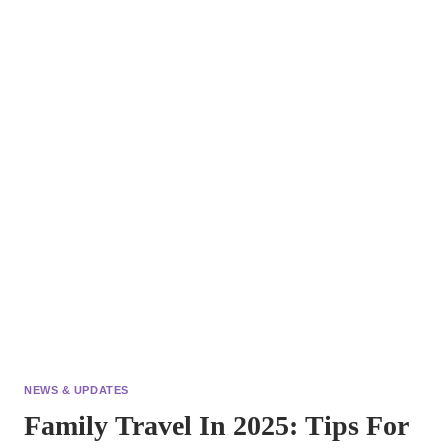
C:
WHAT
EVERY
TRAVELER
NEEDS
TO
KNOW
ABOUT
VIRAL
HEPATITIS!
NEWS & UPDATES
Family Travel In 2025: Tips For