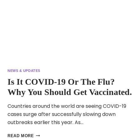
NEWS & UPDATES
Is It COVID-19 Or The Flu?
Why You Should Get Vaccinated.
Countries around the world are seeing COVID-19
cases surge after successfully slowing down
outbreaks earlier this year. As…
IS
READ MORE