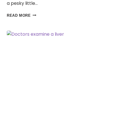
a pesky little…
BUZZING
READ MORE
IN:
A
MOSQUITO’S
GUIDE
TO
STAYING
SAFE
WHILE
YOU
TRAVEL!