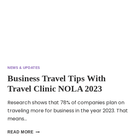
OLD
NEWS & UPDATES
Business Travel Tips With
Travel Clinic NOLA 2023
Research shows that 78% of companies plan on
traveling more for business in the year 2023. That
means…
BUSINESS
READ MORE