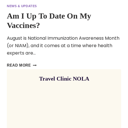
NEWS & UPDATES
Am I Up To Date On My
Vaccines?
August is National Immunization Awareness Month
(or NIAM), and it comes at a time where health
experts are…
AM
READ MORE
I
Travel Clinic NOLA
UP
TO
DATE
ON
MY
VACCINES?