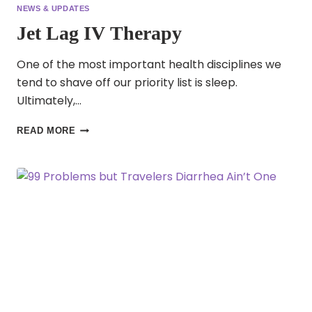
NEWS & UPDATES
Jet Lag IV Therapy
One of the most important health disciplines we
tend to shave off our priority list is sleep.
Ultimately,…
JET
READ MORE
LAG
IV
THERAPY