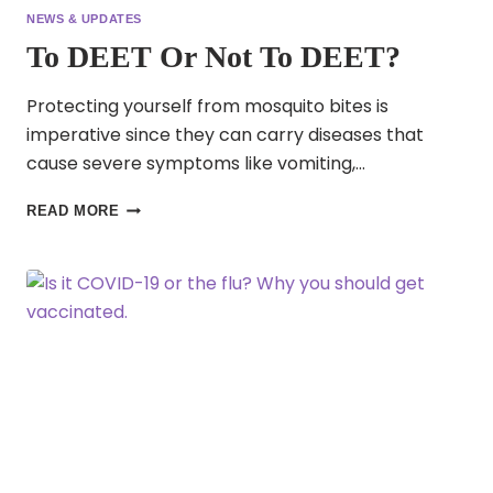
NEWS & UPDATES
To DEET Or Not To DEET?
Protecting yourself from mosquito bites is
imperative since they can carry diseases that
cause severe symptoms like vomiting,…
TO
READ MORE
DEET
OR
NOT
TO
DEET?