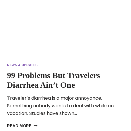
NEWS & UPDATES
99 Problems But Travelers
Diarrhea Ain’t One
Traveler’s diarrhea is a major annoyance.
Something nobody wants to deal with while on
vacation. Studies have shown…
99
READ MORE