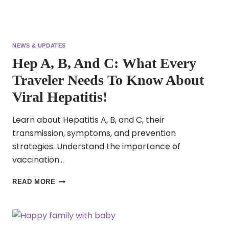
NEWS & UPDATES
Hep A, B, And C: What Every
Traveler Needs To Know About
Viral Hepatitis!
Learn about Hepatitis A, B, and C, their
transmission, symptoms, and prevention
strategies. Understand the importance of
vaccination…
HEP
READ MORE
A,
B,
AND