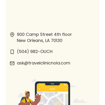
900 Camp Street 4th floor
New Orleans, LA 70130
(504) 982-OUCH
ask@travelclinicnola.com