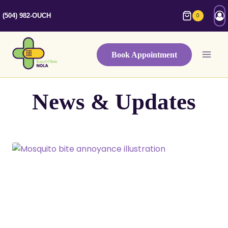
Skip
0
(504) 982-OUCH
to
content
Book Appointment
News & Updates