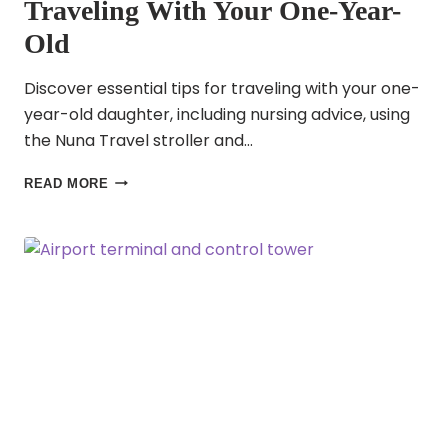
Traveling With Your One-Year-
Old
Discover essential tips for traveling with your one-
year-old daughter, including nursing advice, using
the Nuna Travel stroller and…
FAMILY
READ MORE
TRAVEL
IN
2025:
TIPS
FOR
TRAVELING
WITH
YOUR
ONE-
YEAR-